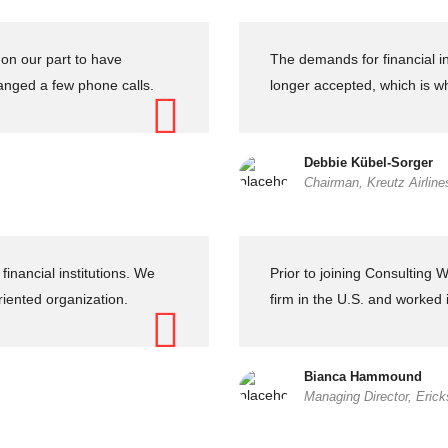
on our part to have
The demands for financial in
nged a few phone calls.
longer accepted, which is w
Debbie Kübel-Sorger
Chairman, Kreutz Airline
inancial institutions. We
Prior to joining Consulting
riented organization.
firm in the U.S. and worked
Bianca Hammound
Managing Director, Eric