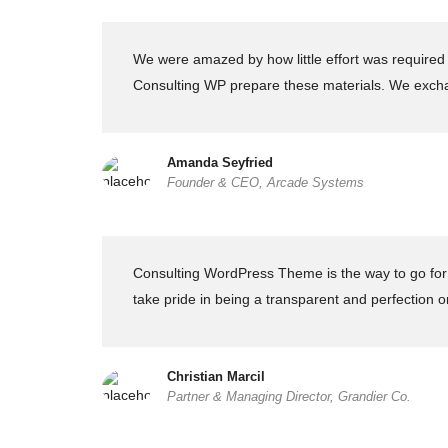
We were amazed by how little effort was required 
Consulting WP prepare these materials. We excha
Amanda Seyfried
Founder & CEO, Arcade Systems
Consulting WordPress Theme is the way to go for f
take pride in being a transparent and perfection o
Christian Marcil
Partner & Managing Director, Grandier Co.