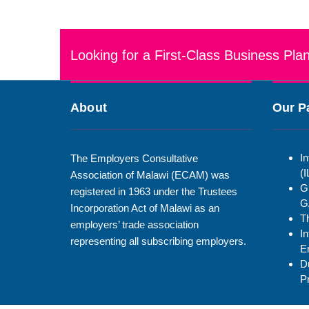
Looking for a First-Class Business Pla
About
Our P
In
The Employers Consultative
(
Association of Malawi (ECAM) was
G
registered in 1963 under the Trustees
G
Incorporation Act of Malawi as an
T
employers’ trade association
In
representing all subscribing employers.
E
D
P