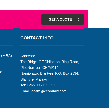
GET A QUOTE
CONTACT INFO
y (MRA)
Address:
The Ridge, Off Chilomoni Ring Road,
Plot Number: CH/M/114,
de
Namiwawa, Blantyre. P.O. Box 2134,
Blantyre, Malawi
Tel: +265 995 189 391
Email: ecam@ecammw.com