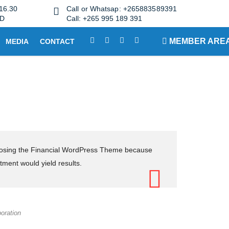
 16.30
Call or Whatsap: +265883589391
ED
Call: +265 995 189 391
MEMBER ARE
MEDIA
CONTACT
oosing the Financial WordPress Theme because
tment would yield results.
oration