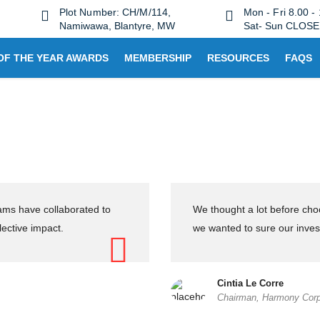
Plot Number: CH/M/114,
Mon - Fri 8.00 -
Namiwawa, Blantyre, MW
Sat- Sun CLOS
OF THE YEAR AWARDS
MEMBERSHIP
RESOURCES
FAQS
eams have collaborated to
We thought a lot before ch
lective impact.
we wanted to sure our inves
Cintia Le Corre
Chairman, Harmony Corp