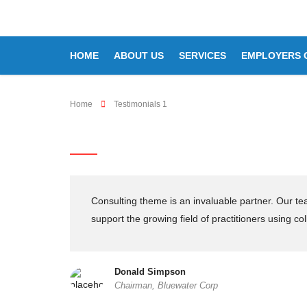
HOME
ABOUT US
SERVICES
EMPLOYERS 
Home
Testimonials 1
Testimonials 1
Consulting theme is an invaluable partner. Our t
support the growing field of practitioners using col
Donald Simpson
Chairman, Bluewater Corp