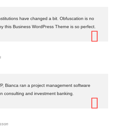
stitutions have changed a bit. Obfuscation is no
hy this Business WordPress Theme is so perfect.
s
 WP, Bianca ran a project management software
 in consulting and investment banking.
ksson