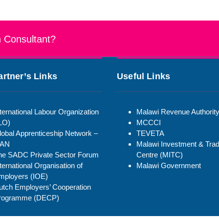
n Consultant?
artner’s Links
Useful Links
ternational Labour Organization
Malawi Revenue Authorit
ILO)
MCCCI
lobal Apprenticeship Network –
TEVETA
AN
Malawi Investment & Tra
he SADC Private Sector Forum
Centre (MITC)
ternational Organisation of
Malawi Government
mployers (IOE)
utch Employers’ Cooperation
rogramme (DECP)