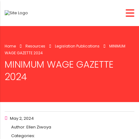
Home
Resources
Legislation Publications
MINIMUM
WAGE GAZETTE 2024
MINIMUM WAGE GAZETTE
2024
May 2, 2024
Author:
Ellen Ziwoya
Categories: