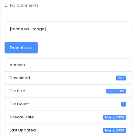
No Comments
[featured_image]
Download
Version
Download
260
File Size
693.09 KB
File Count
1
Create Date
May 2, 2024
Last Updated
May 2, 2024