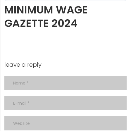
MINIMUM WAGE
GAZETTE 2024
leave a reply