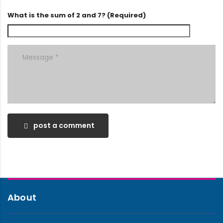
What is the sum of 2 and 7? (Required)
post a comment
About