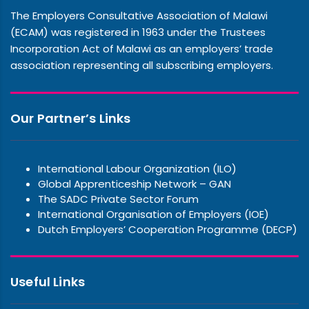
The Employers Consultative Association of Malawi
(ECAM) was registered in 1963 under the Trustees
Incorporation Act of Malawi as an employers’ trade
association representing all subscribing employers.
Our Partner’s Links
International Labour Organization (ILO)
Global Apprenticeship Network – GAN
The SADC Private Sector Forum
International Organisation of Employers (IOE)
Dutch Employers’ Cooperation Programme (DECP)
Useful Links