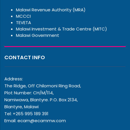
Malawi Revenue Authority (MRA)
MCCCI
TEVETA
Malawi Investment & Trade Centre (MITC)
Malawi Government
CONTACT INFO
Address:
The Ridge, Off Chilomoni Ring Road,
Plot Number: CH/M/114,
Namiwawa, Blantyre. P.O. Box 2134,
Blantyre, Malawi
Tel: +265 995 189 391
Email: ecam@ecammw.com