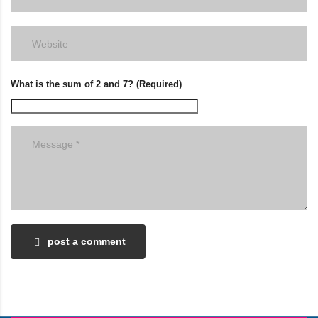
What is the sum of 2 and 7? (Required)
post a comment