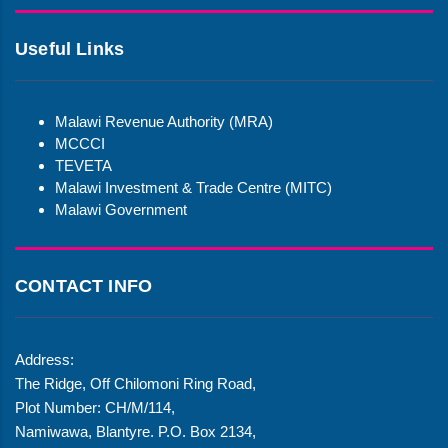
Useful Links
Malawi Revenue Authority (MRA)
MCCCI
TEVETA
Malawi Investment & Trade Centre (MITC)
Malawi Government
CONTACT INFO
Address:
The Ridge, Off Chilomoni Ring Road,
Plot Number: CH/M/114,
Namiwawa, Blantyre. P.O. Box 2134,