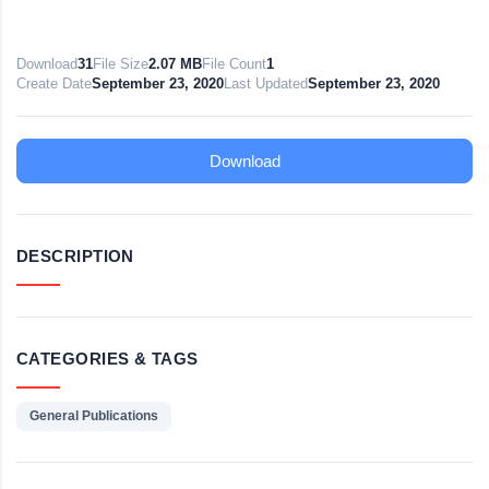
Download
31
File Size
2.07 MB
File Count
1
Create Date
September 23, 2020
Last Updated
September 23, 2020
Download
DESCRIPTION
CATEGORIES & TAGS
General Publications