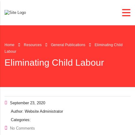
Home
Resources
General Publications
Eliminating Child
Labour
Eliminating Child Labour
September 23, 2020
Author:
Website Administrator
Categories:
No Comments