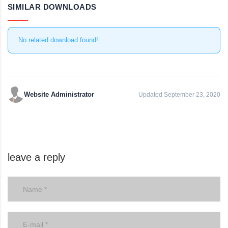
SIMILAR DOWNLOADS
No related download found!
Website Administrator
Updated September 23, 2020
leave a reply