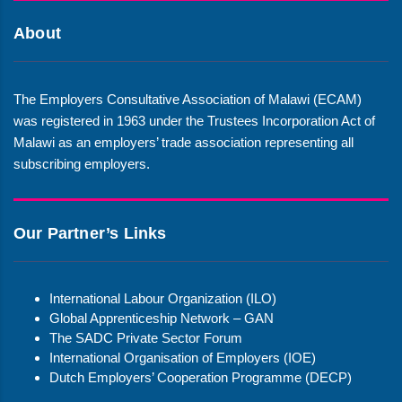
About
The Employers Consultative Association of Malawi (ECAM)
was registered in 1963 under the Trustees Incorporation Act of
Malawi as an employers’ trade association representing all
subscribing employers.
Our Partner’s Links
International Labour Organization (ILO)
Global Apprenticeship Network – GAN
The SADC Private Sector Forum
International Organisation of Employers (IOE)
Dutch Employers’ Cooperation Programme (DECP)